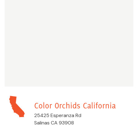
Color Orchids California
25425 Esperanza Rd
Salinas CA 93908