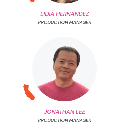
LIDIA HERNANDEZ
PRODUCTION MANAGER
JONATHAN LEE
PRODUCTION MANAGER