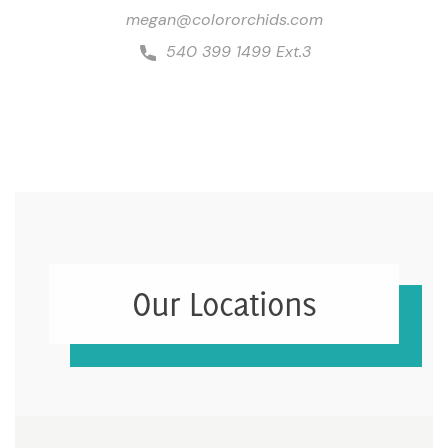
megan@colororchids.com
540 399 1499 Ext.3
Our Locations