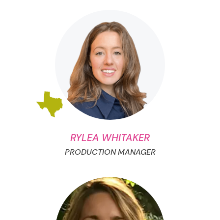
RYLEA WHITAKER
PRODUCTION MANAGER