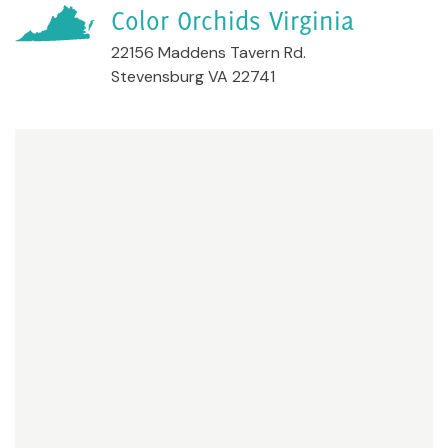
Color Orchids Virginia
22156 Maddens Tavern Rd.
Stevensburg VA 22741