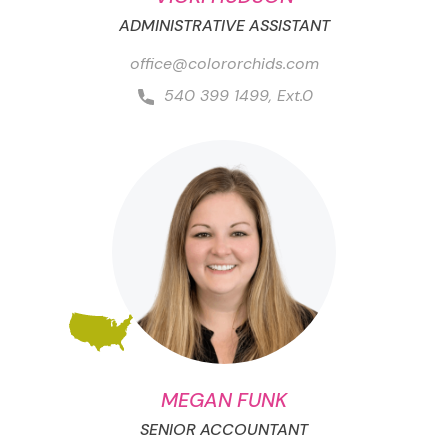
ADMINISTRATIVE ASSISTANT
office@colororchids.com
540 399 1499, Ext.0
MEGAN FUNK
SENIOR ACCOUNTANT