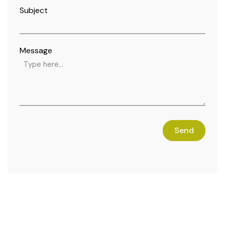
Subject
Message