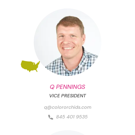
Q PENNINGS
VICE PRESIDENT
q@colororchids.com
845 401 9535