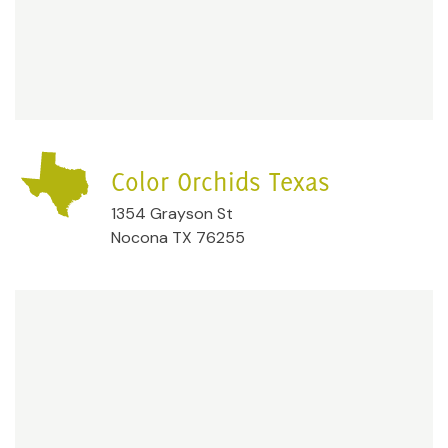
Color Orchids Texas
1354 Grayson St
Nocona TX 76255