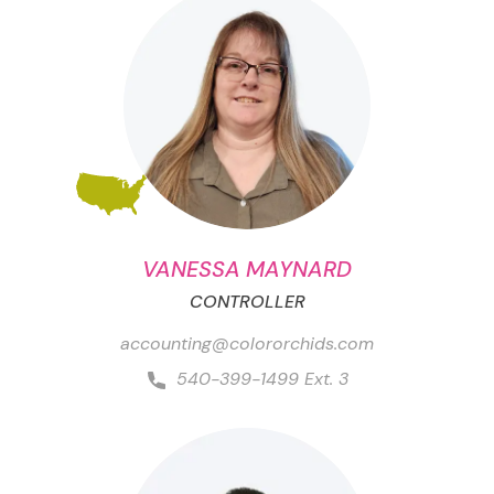
VANESSA MAYNARD
CONTROLLER
accounting@colororchids.com
540-399-1499 Ext. 3