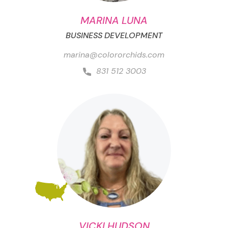
MARINA LUNA
BUSINESS DEVELOPMENT
marina@colororchids.com
831 512 3003
VICKI HUDSON