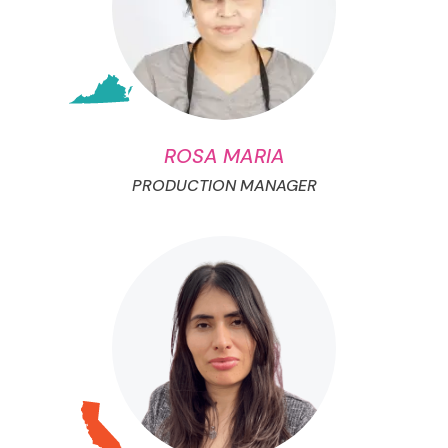
ROSA MARIA
PRODUCTION MANAGER