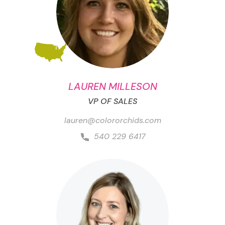
LAUREN MILLESON
VP OF SALES
lauren@colororchids.com
540 229 6417