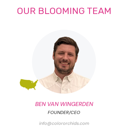
OUR BLOOMING TEAM
BEN VAN WINGERDEN
FOUNDER/CEO
info@colororchids.com