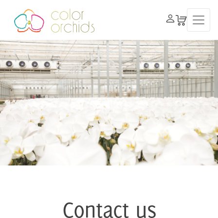
Contact us