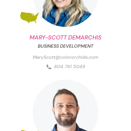
MARY-SCOTT DEMARCHIS
BUSINESS DEVELOPMENT
MaryScott@colororchids.com
804 761 5049