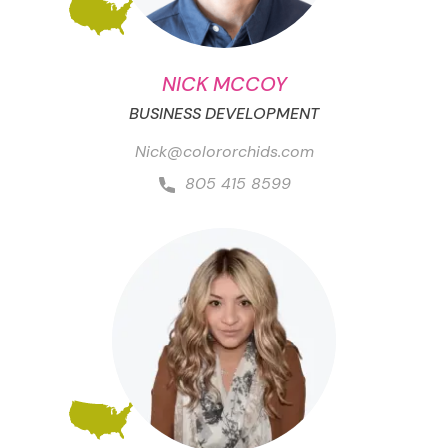
NICK MCCOY
BUSINESS DEVELOPMENT
Nick@colororchids.com
805 415 8599