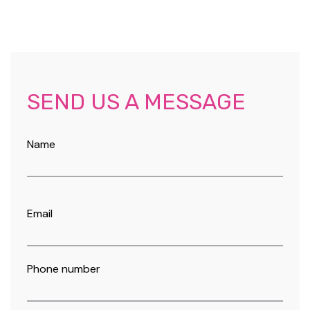
SEND US A MESSAGE
Name
Email
Phone number