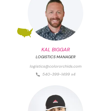
KAL BIGGAR
LOGISTICS MANAGER
logistics@colororchids.com
540-399-1499 x4