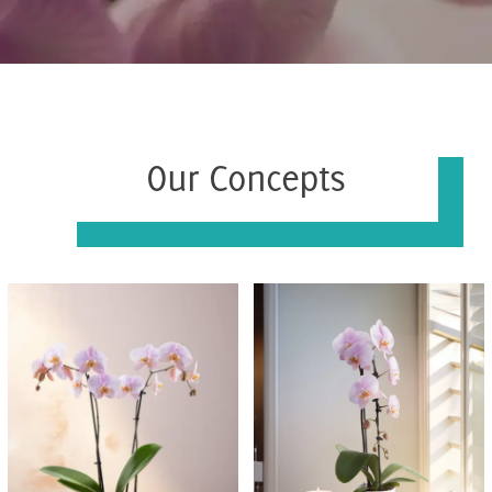
Our Concepts