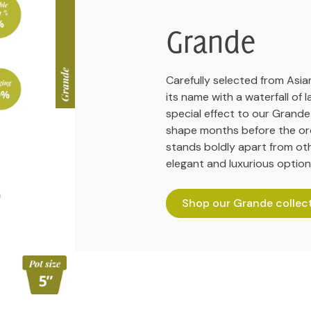
Grande
Carefully selected from Asian
its name with a waterfall of 
special effect to our Grande
shape months before the orc
stands boldly apart from ot
elegant and luxurious option
Shop our Grande collec