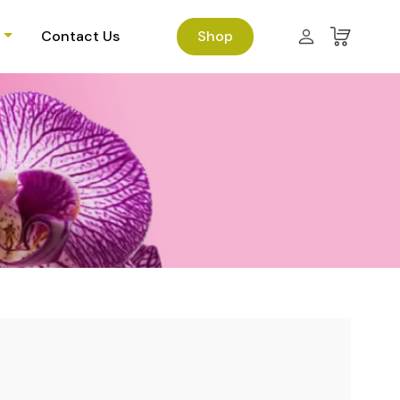
Contact Us
Shop