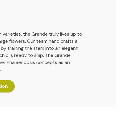
 varieties, the Grande truly lives up to
large flowers. Our team hand crafts a
 by training the stem into an elegant
hid is ready to ship. The Grande
her Phalaenopsis concepts as an
.
tion