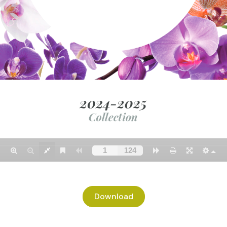
Download