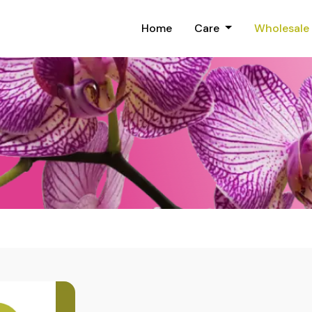
Home
Care
Wholesale