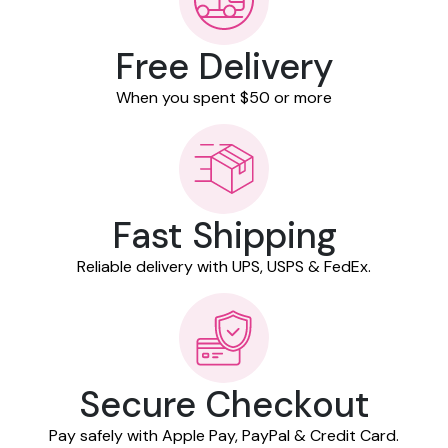
Free Delivery
When you spent $50 or more
Fast Shipping
Reliable delivery with UPS, USPS & FedEx.
Secure Checkout
Pay safely with Apple Pay, PayPal & Credit Card.