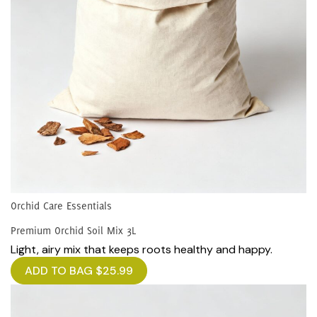
Orchid Care Essentials
Premium Orchid Soil Mix 3L
Light, airy mix that keeps roots healthy and happy.
ADD TO BAG
$
25.99