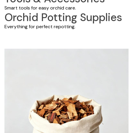
Smart tools for easy orchid care.
Orchid Potting Supplies
Everything for perfect repotting.