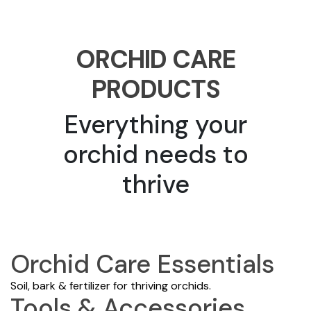
ORCHID CARE
PRODUCTS
Everything your
orchid needs to
thrive
Orchid Care Essentials
Soil, bark & fertilizer for thriving orchids.
Tools & Accessories