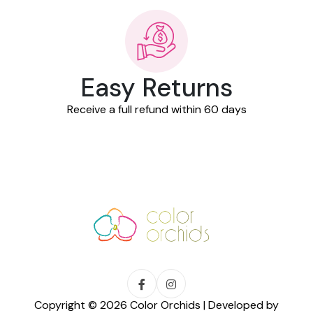
Easy Returns
Receive a full refund within 60 days
Copyright © 2026 Color Orchids | Developed by