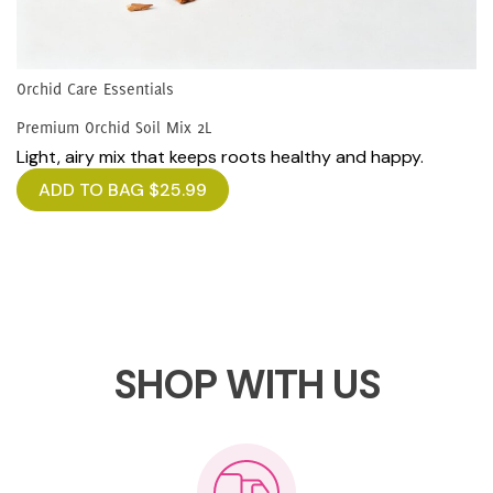
Orchid Care Essentials
Premium Orchid Soil Mix 2L
Light, airy mix that keeps roots healthy and happy.
ADD TO BAG
$
25.99
SHOP WITH US