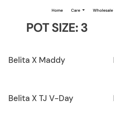
Home
Care
Wholesale
POT SIZE:
3
Belita X Maddy
Belita X TJ V-Day