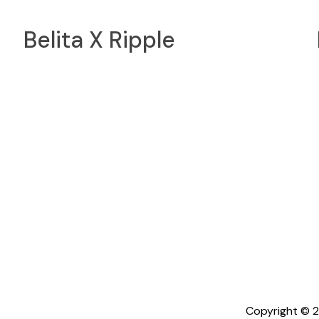
Belita X Ripple
Copyright © 2