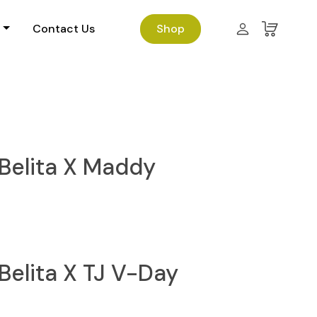
Contact Us
Shop
Belita X Maddy
Belita X TJ V-Day