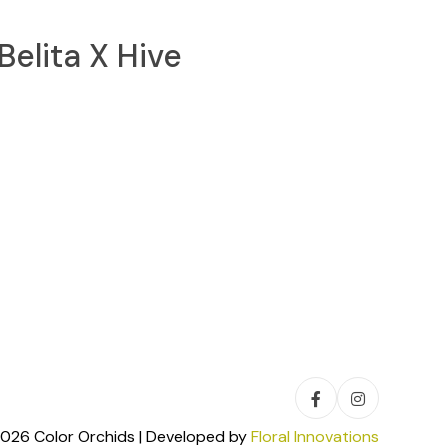
Belita X Hive
026 Color Orchids | Developed by
Floral Innovations