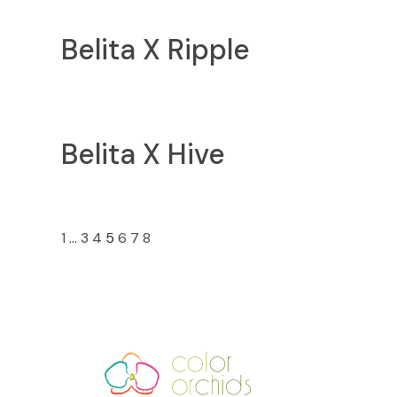
Belita X Ripple
Belita X Hive
«
»
1
…
3
4
5
6
7
8