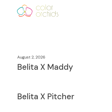
August 2, 2026
Belita X Maddy
Belita X Pitcher