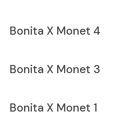
Bonita X Monet 4
Bonita X Monet 3
Bonita X Monet 1