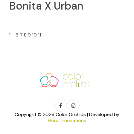
Bonita X Urban
«
»
1
…
6
7
8
9
10
11
Copyright © 2026 Color Orchids | Developed by
Floral Innovations