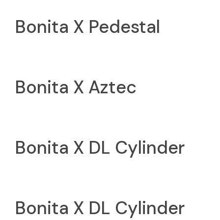
Bonita X Pedestal
Bonita X Aztec
Bonita X DL Cylinder
Bonita X DL Cylinder