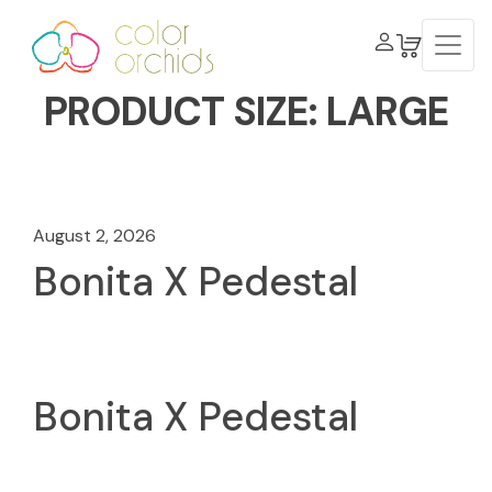
PRODUCT SIZE:
LARGE
August 2, 2026
Bonita X Pedestal
Bonita X Pedestal