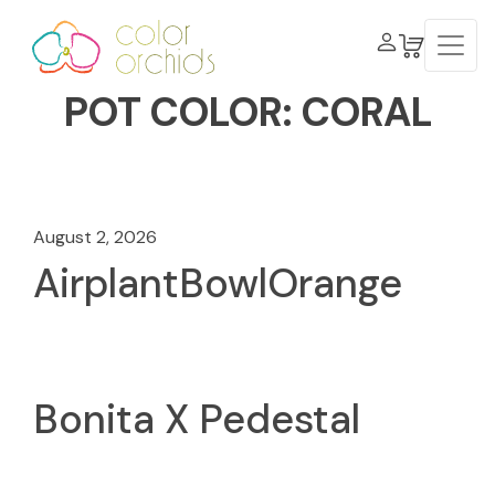
POT COLOR:
CORAL
August 2, 2026
AirplantBowlOrange
Bonita X Pedestal