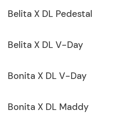
Belita X DL Pedestal
Belita X DL V-Day
Bonita X DL V-Day
Bonita X DL Maddy