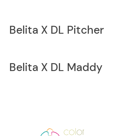
Belita X DL Pitcher
Belita X DL Maddy