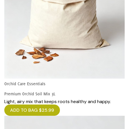
Orchid Care Essentials
Premium Orchid Soil Mix 3L
Light, airy mix that keeps roots healthy and happy.
ADD TO BAG
$
25.99