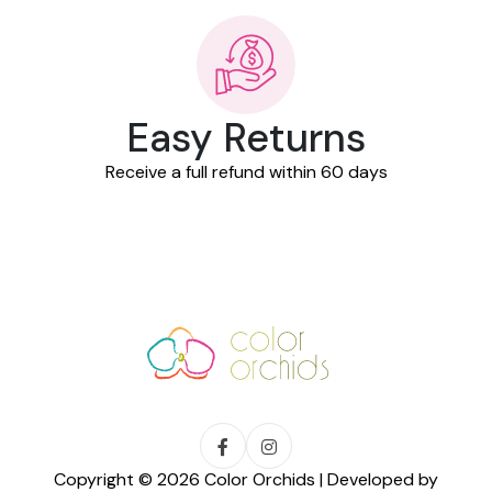
Easy Returns
Receive a full refund within 60 days
Copyright © 2026 Color Orchids | Developed by