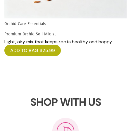
Orchid Care Essentials
Premium Orchid Soil Mix 2L
Light, airy mix that keeps roots healthy and happy.
ADD TO BAG
$
25.99
SHOP WITH US