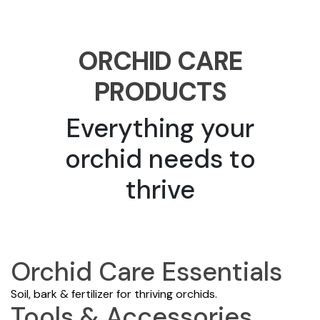
ORCHID CARE
PRODUCTS
Everything your
orchid needs to
thrive
Orchid Care Essentials
Soil, bark & fertilizer for thriving orchids.
Tools & Accessories