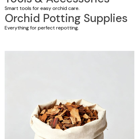
Smart tools for easy orchid care.
Orchid Potting Supplies
Everything for perfect repotting.