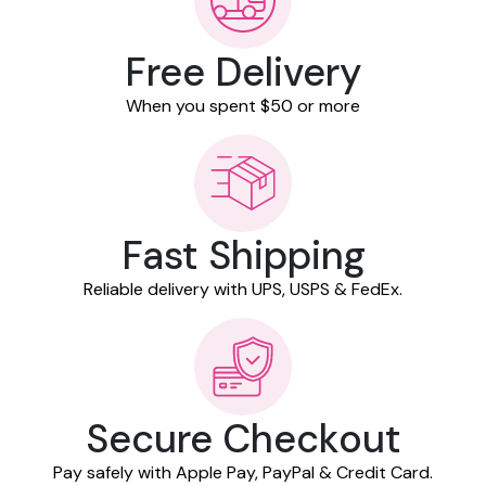
Free Delivery
When you spent $50 or more
Fast Shipping
Reliable delivery with UPS, USPS & FedEx.
Secure Checkout
Pay safely with Apple Pay, PayPal & Credit Card.