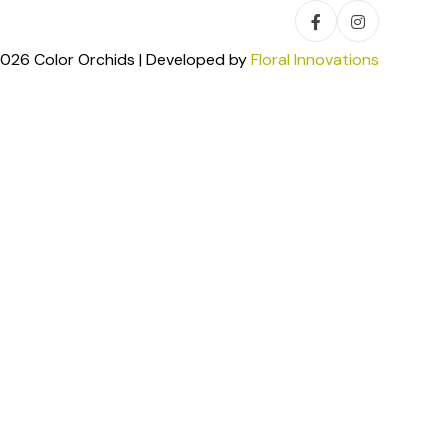
026 Color Orchids | Developed by
Floral Innovations