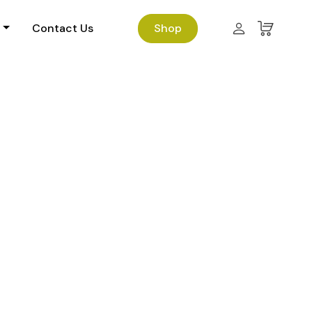
Contact Us
Shop