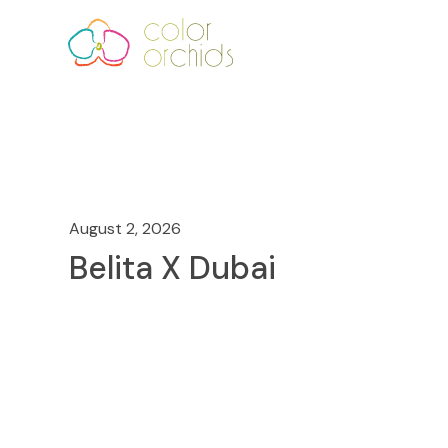
August 2, 2026
Belita X Dubai