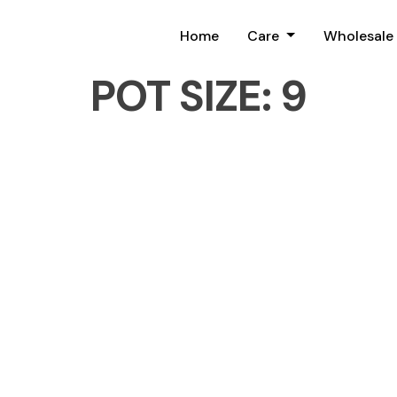
Home
Care
Wholesale
POT SIZE:
9