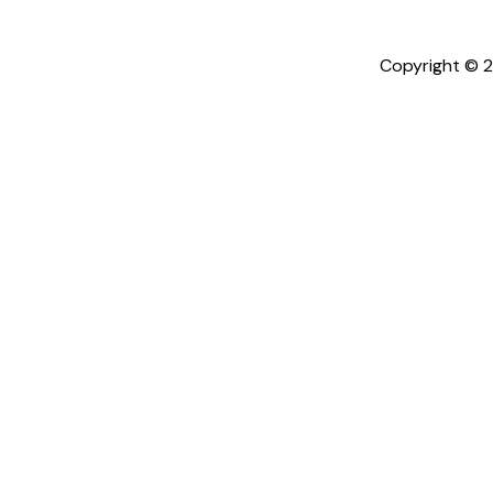
Copyright © 2