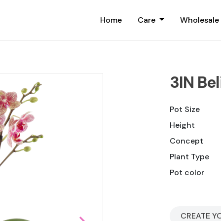
Home
Care
Wholesale
3IN Bel
Pot Size
Height
Concept
Plant Type
Pot color
CREATE Y