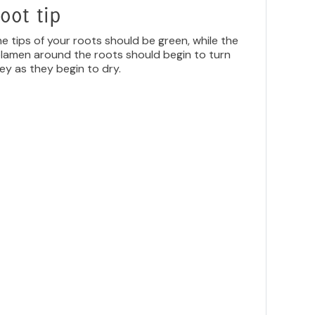
oot tip
e tips of your roots should be green, while the
lamen around the roots should begin to turn
ey as they begin to dry.