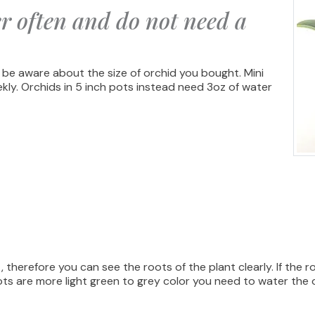
r often and do not need a
 be aware about the size of orchid you bought. Mini
ekly. Orchids in 5 inch pots instead need 3oz of water
 therefore you can see the roots of the plant clearly. If the 
ots are more light green to grey color you need to water the 