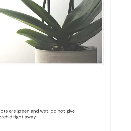
roots are green and wet, do not give
orchid right away.