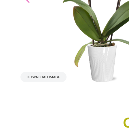
DOWNLOAD IMAGE