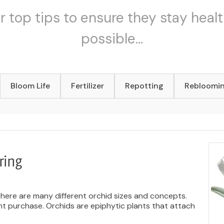
r top tips to ensure they stay healt
possible...
Bloom Life
Fertilizer
Repotting
Rebloomi
ring
There are many different orchid sizes and concepts.
ant purchase. Orchids are epiphytic plants that attach