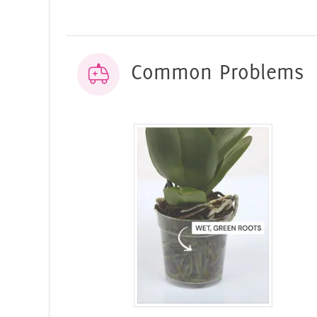
Common Problems