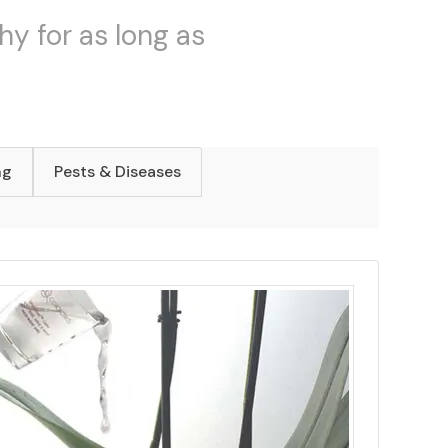
hy for as long as
ng
Pests & Diseases