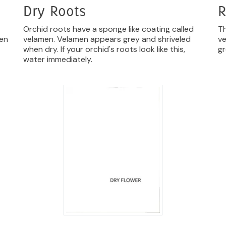
Dry Roots
R
Orchid roots have a sponge like coating called
Th
hen
velamen. Velamen appears grey and shriveled
ve
when dry. If your orchid's roots look like this,
gr
water immediately.