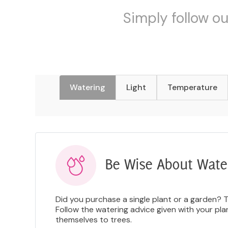
Simply follow ou
Watering
Light
Temperature
Be Wise About Wate
Did you purchase a single plant or a garden? 
Follow the watering advice given with your pl
themselves to trees.