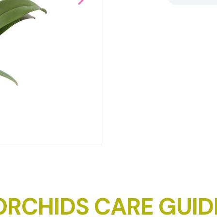
DOWNLOAD IMAGE
ORCHIDS CARE GUID