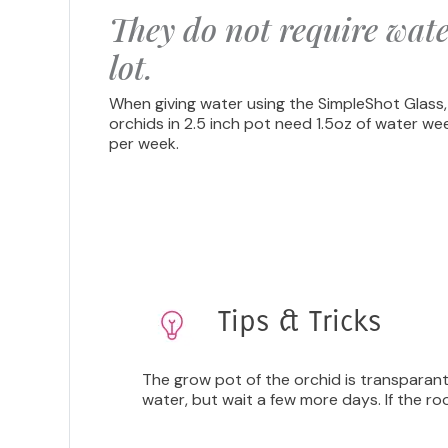
They do not require wate
lot.
When giving water using the SimpleShot Glass,
orchids in 2.5 inch pot need 1.5oz of water we
per week.
Tips & Tricks
The grow pot of the orchid is transparant,
water, but wait a few more days. If the ro