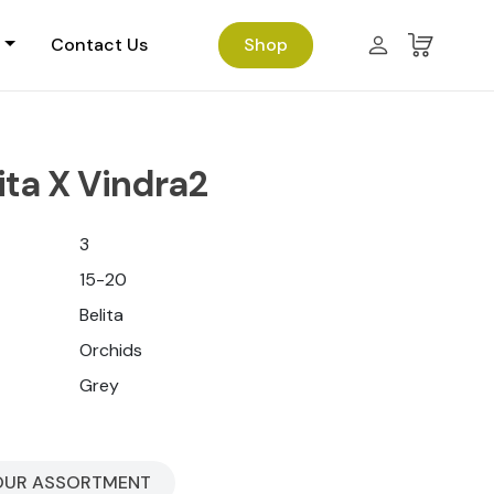
Contact Us
Shop
ita X Vindra2
3
15-20
Belita
Orchids
Grey
OUR ASSORTMENT