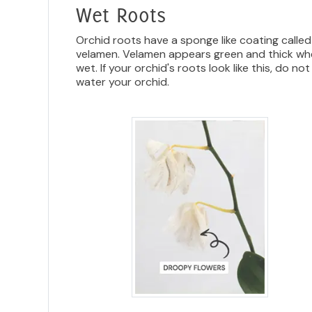
Wet Roots
Orchid roots have a sponge like coating called
velamen. Velamen appears green and thick w
wet. If your orchid's roots look like this, do not
water your orchid.