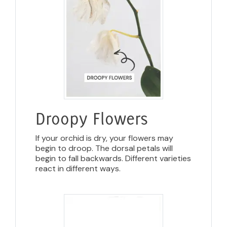
Droopy Flowers
If your orchid is dry, your flowers may
begin to droop. The dorsal petals will
begin to fall backwards. Different varieties
react in different ways.