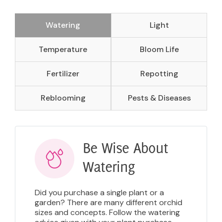
Watering
Light
Temperature
Bloom Life
Fertilizer
Repotting
Reblooming
Pests & Diseases
Be Wise About
Watering
Did you purchase a single plant or a
garden? There are many different orchid
sizes and concepts. Follow the watering