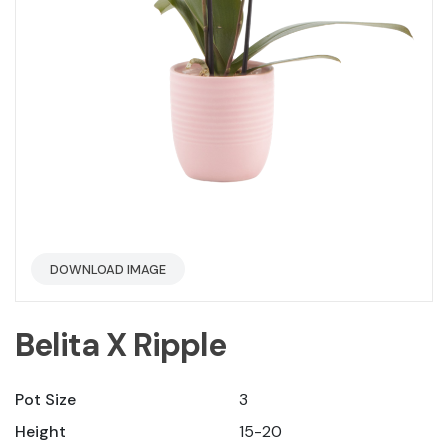
DOWNLOAD IMAGE
Belita X Ripple
Pot Size
3
Height
15-20