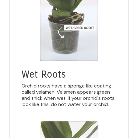
Wet Roots
Orchid roots have a sponge like coating
called velamen. Velamen appears green
and thick when wet. If your orchid's roots
look like this, do not water your orchid.