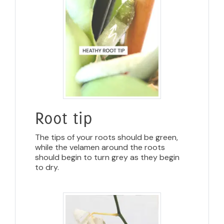
Root tip
The tips of your roots should be green,
while the velamen around the roots
should begin to turn grey as they begin
to dry.