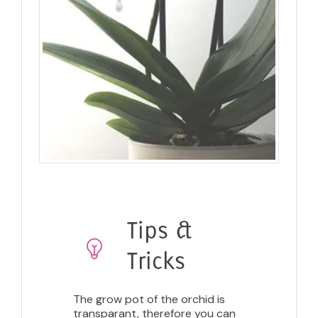
Tips &
Tricks
The grow pot of the orchid is
transparant, therefore you can