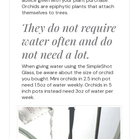
advice given with your plant purchase.
Orchids are epiphytic plants that attach
themselves to trees.
They do not require
water often and do
not need a lot.
When giving water using the SimpleShot
Glass, be aware about the size of orchid
you bought. Mini orchids in 2.5 inch pot
need 1.5oz of water weekly. Orchids in 5
inch pots instead need 3oz of water per
week.