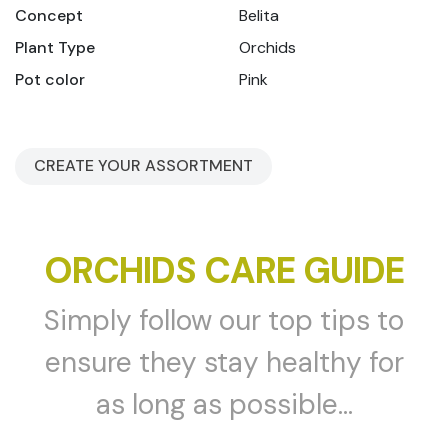
Concept
Belita
Plant Type
Orchids
Pot color
Pink
CREATE YOUR ASSORTMENT
ORCHIDS CARE GUIDE
Simply follow our top tips to
ensure they stay healthy for
as long as possible...