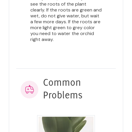
see the roots of the plant
clearly. If the roots are green and
wet, do not give water, but wait
a few more days. If the roots are
more light green to grey color
you need to water the orchid
right away.
Common
Problems