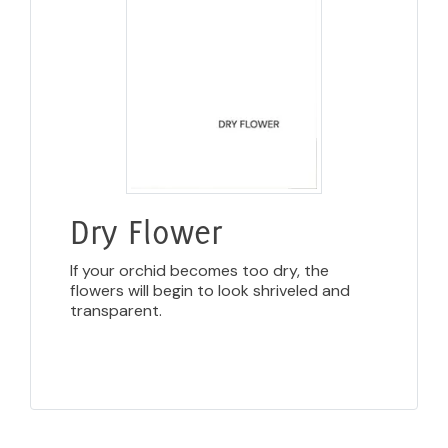
Dry Flower
If your orchid becomes too dry, the
flowers will begin to look shriveled and
transparent.