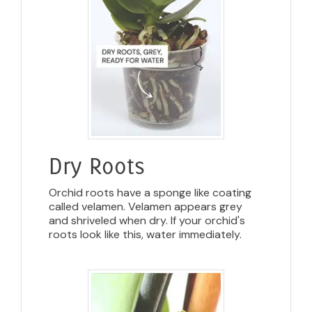
Dry Roots
Orchid roots have a sponge like coating
called velamen. Velamen appears grey
and shriveled when dry. If your orchid's
roots look like this, water immediately.