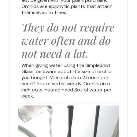
advice given with your plant purchase.
Orchids are epiphytic plants that attach
themselves to trees.
They do not require
water often and do
not need a lot.
When giving water using the SimpleShot
Glass, be aware about the size of orchid
you bought. Mini orchids in 2.5 inch pot
need 1.5oz of water weekly. Orchids in 5
inch pots instead need 3oz of water per
week.