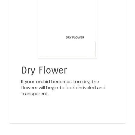
Dry Flower
If your orchid becomes too dry, the
flowers will begin to look shriveled and
transparent.