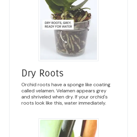
Dry Roots
Orchid roots have a sponge like coating
called velamen. Velamen appears grey
and shriveled when dry. If your orchid's
roots look like this, water immediately.