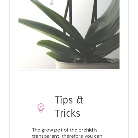
Tips &
Tricks
The grow pot of the orchid is
transparant, therefore you can