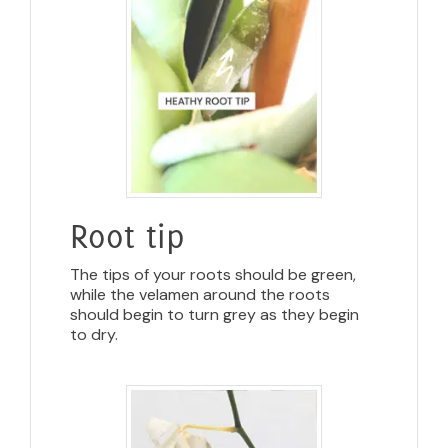
Root tip
The tips of your roots should be green,
while the velamen around the roots
should begin to turn grey as they begin
to dry.