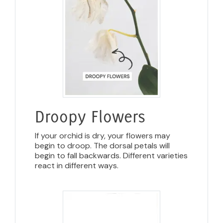
Droopy Flowers
If your orchid is dry, your flowers may
begin to droop. The dorsal petals will
begin to fall backwards. Different varieties
react in different ways.