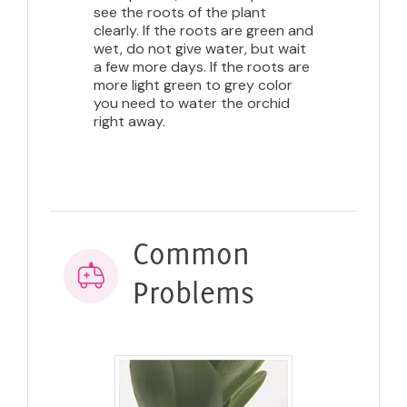
see the roots of the plant
clearly. If the roots are green and
wet, do not give water, but wait
a few more days. If the roots are
more light green to grey color
you need to water the orchid
right away.
Common
Problems