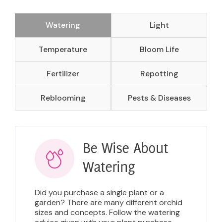
Watering
Light
Temperature
Bloom Life
Fertilizer
Repotting
Reblooming
Pests & Diseases
Be Wise About
Watering
Did you purchase a single plant or a
garden? There are many different orchid
sizes and concepts. Follow the watering