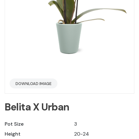
DOWNLOAD IMAGE
Belita X Urban
Pot Size
3
Height
20-24