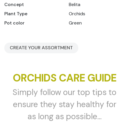
Concept
Belita
Plant Type
Orchids
Pot color
Green
CREATE YOUR ASSORTMENT
ORCHIDS CARE GUIDE
Simply follow our top tips to
ensure they stay healthy for
as long as possible...