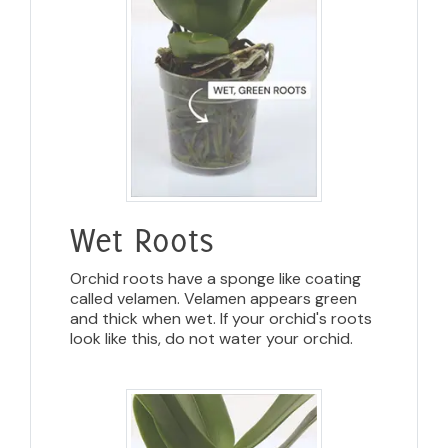
Wet Roots
Orchid roots have a sponge like coating
called velamen. Velamen appears green
and thick when wet. If your orchid's roots
look like this, do not water your orchid.