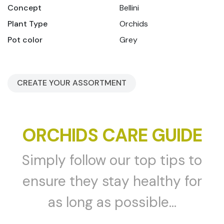
Concept
Bellini
Plant Type
Orchids
Pot color
Grey
CREATE YOUR ASSORTMENT
ORCHIDS CARE GUIDE
Simply follow our top tips to
ensure they stay healthy for
as long as possible...