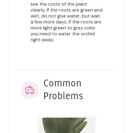
see the roots of the plant
clearly. If the roots are green and
wet, do not give water, but wait
a few more days. If the roots are
more light green to grey color
you need to water the orchid
right away.
Common
Problems