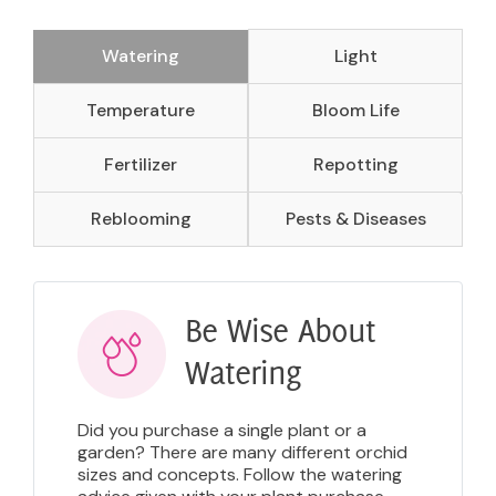
Watering
Light
Temperature
Bloom Life
Fertilizer
Repotting
Reblooming
Pests & Diseases
Be Wise About
Watering
Did you purchase a single plant or a
garden? There are many different orchid
sizes and concepts. Follow the watering