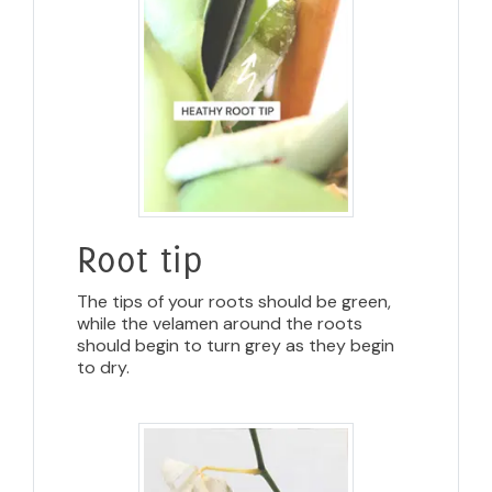
Root tip
The tips of your roots should be green,
while the velamen around the roots
should begin to turn grey as they begin
to dry.