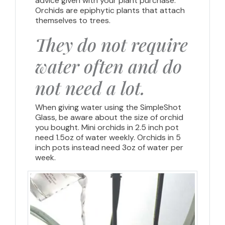
advice given with your plant purchase.
Orchids are epiphytic plants that attach
themselves to trees.
They do not require
water often and do
not need a lot.
When giving water using the SimpleShot
Glass, be aware about the size of orchid
you bought. Mini orchids in 2.5 inch pot
need 1.5oz of water weekly. Orchids in 5
inch pots instead need 3oz of water per
week.