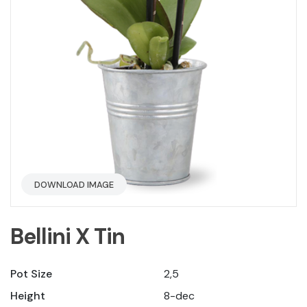
DOWNLOAD IMAGE
Bellini X Tin
Pot Size
2,5
Height
8-dec