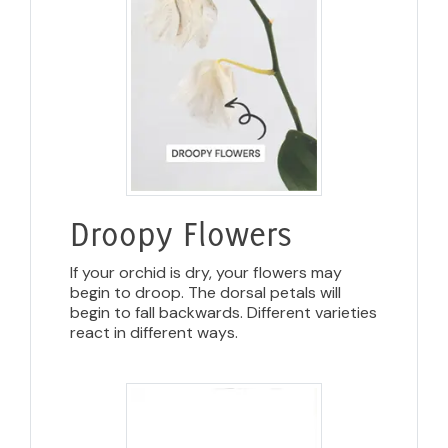
Droopy Flowers
If your orchid is dry, your flowers may
begin to droop. The dorsal petals will
begin to fall backwards. Different varieties
react in different ways.