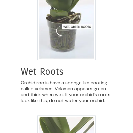
Wet Roots
Orchid roots have a sponge like coating
called velamen. Velamen appears green
and thick when wet. If your orchid's roots
look like this, do not water your orchid.