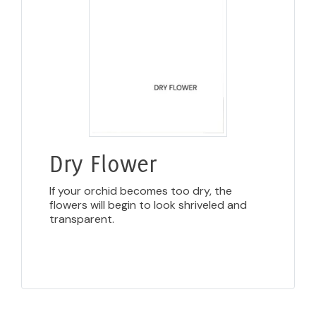
Dry Flower
If your orchid becomes too dry, the
flowers will begin to look shriveled and
transparent.