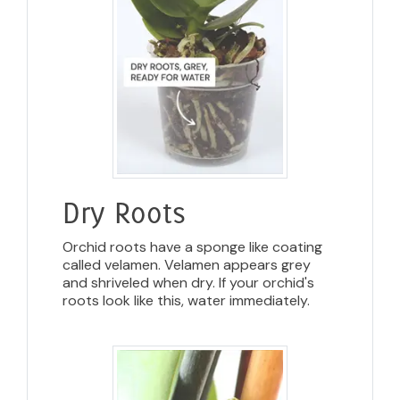
Dry Roots
Orchid roots have a sponge like coating
called velamen. Velamen appears grey
and shriveled when dry. If your orchid's
roots look like this, water immediately.