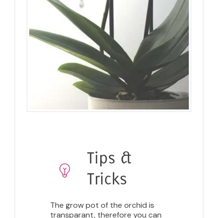
Tips &
Tricks
The grow pot of the orchid is
transparant, therefore you can