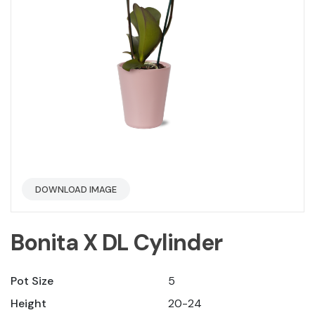
DOWNLOAD IMAGE
Bonita X DL Cylinder
Pot Size
5
Height
20-24