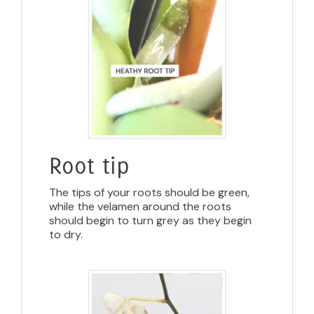
Root tip
The tips of your roots should be green,
while the velamen around the roots
should begin to turn grey as they begin
to dry.