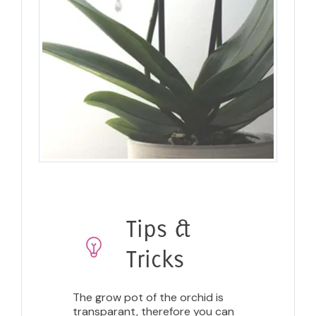
Tips &
Tricks
The grow pot of the orchid is
transparant, therefore you can