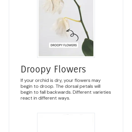
Droopy Flowers
If your orchid is dry, your flowers may
begin to droop. The dorsal petals will
begin to fall backwards. Different varieties
react in different ways.