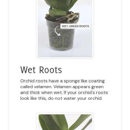
Wet Roots
Orchid roots have a sponge like coating
called velamen. Velamen appears green
and thick when wet. If your orchid's roots
look like this, do not water your orchid.