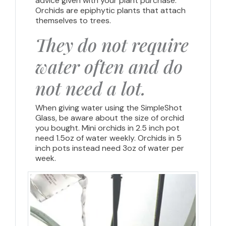
advice given with your plant purchase.
Orchids are epiphytic plants that attach
themselves to trees.
They do not require
water often and do
not need a lot.
When giving water using the SimpleShot
Glass, be aware about the size of orchid
you bought. Mini orchids in 2.5 inch pot
need 1.5oz of water weekly. Orchids in 5
inch pots instead need 3oz of water per
week.