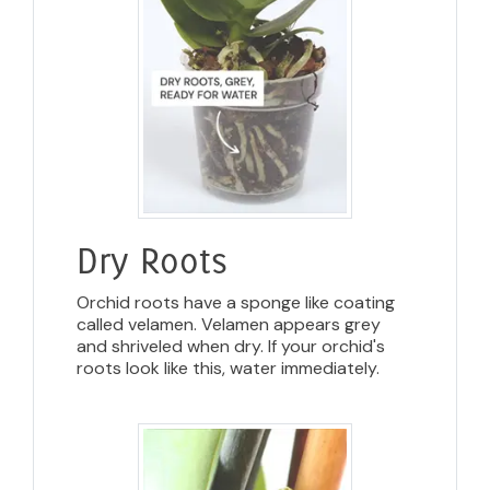
Dry Roots
Orchid roots have a sponge like coating
called velamen. Velamen appears grey
and shriveled when dry. If your orchid's
roots look like this, water immediately.