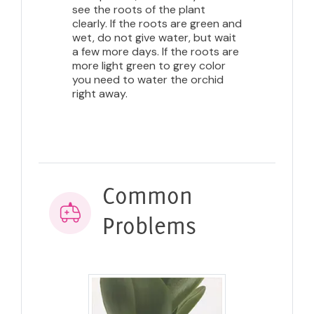
see the roots of the plant
clearly. If the roots are green and
wet, do not give water, but wait
a few more days. If the roots are
more light green to grey color
you need to water the orchid
right away.
Common
Problems