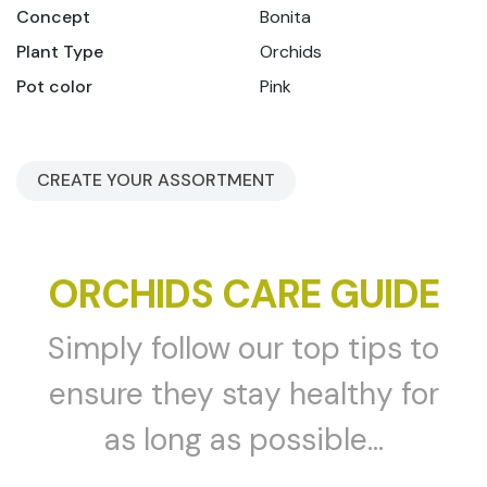
Concept
Bonita
Plant Type
Orchids
Pot color
Pink
CREATE YOUR ASSORTMENT
ORCHIDS CARE GUIDE
Simply follow our top tips to
ensure they stay healthy for
as long as possible...