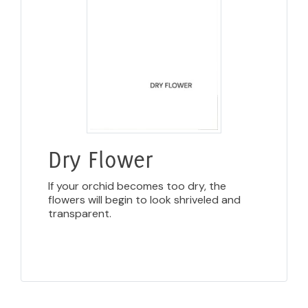
Dry Flower
If your orchid becomes too dry, the
flowers will begin to look shriveled and
transparent.