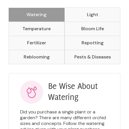
Watering
Light
Temperature
Bloom Life
Fertilizer
Repotting
Reblooming
Pests & Diseases
Be Wise About
Watering
Did you purchase a single plant or a
garden? There are many different orchid
sizes and concepts. Follow the watering