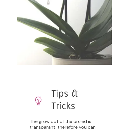
Tips &
Tricks
The grow pot of the orchid is
transparant, therefore you can