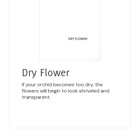
Dry Flower
If your orchid becomes too dry, the
flowers will begin to look shriveled and
transparent.