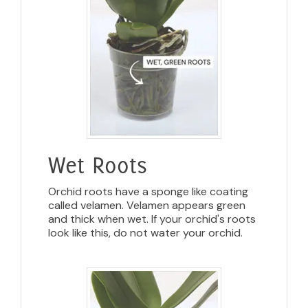
Wet Roots
Orchid roots have a sponge like coating
called velamen. Velamen appears green
and thick when wet. If your orchid's roots
look like this, do not water your orchid.