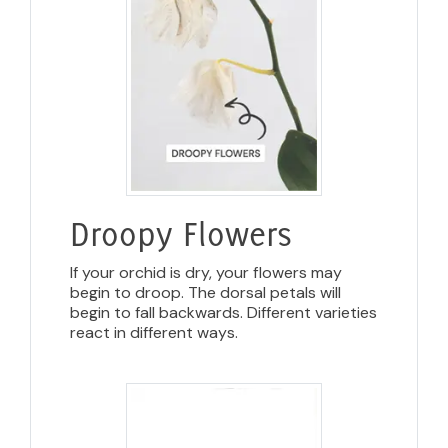
Droopy Flowers
If your orchid is dry, your flowers may
begin to droop. The dorsal petals will
begin to fall backwards. Different varieties
react in different ways.