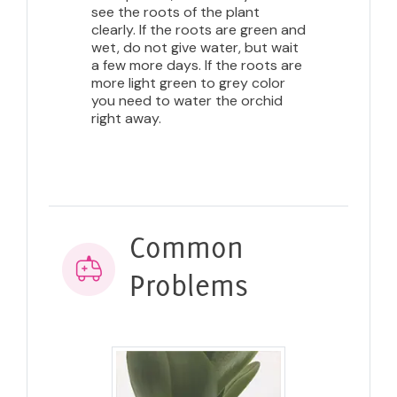
see the roots of the plant
clearly. If the roots are green and
wet, do not give water, but wait
a few more days. If the roots are
more light green to grey color
you need to water the orchid
right away.
Common
Problems