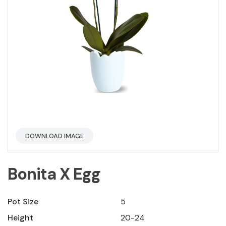
DOWNLOAD IMAGE
Bonita X Egg
Pot Size
5
Height
20-24