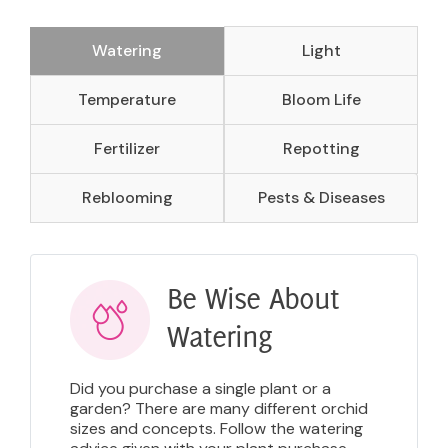
Watering
Light
Temperature
Bloom Life
Fertilizer
Repotting
Reblooming
Pests & Diseases
Be Wise About
Watering
Did you purchase a single plant or a
garden? There are many different orchid
sizes and concepts. Follow the watering