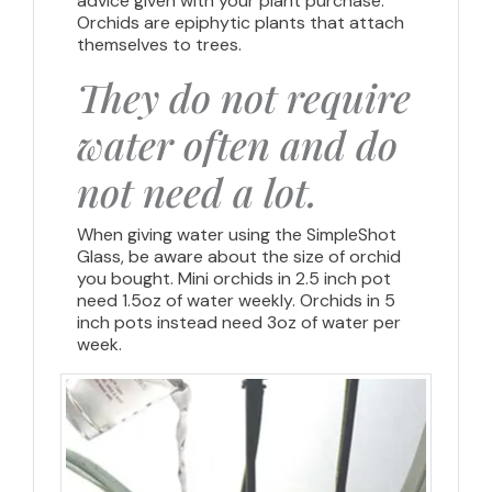
advice given with your plant purchase.
Orchids are epiphytic plants that attach
themselves to trees.
They do not require
water often and do
not need a lot.
When giving water using the SimpleShot
Glass, be aware about the size of orchid
you bought. Mini orchids in 2.5 inch pot
need 1.5oz of water weekly. Orchids in 5
inch pots instead need 3oz of water per
week.