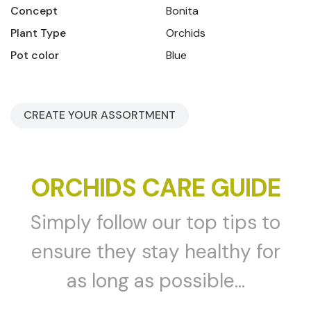
Concept
Bonita
Plant Type
Orchids
Pot color
Blue
CREATE YOUR ASSORTMENT
ORCHIDS CARE GUIDE
Simply follow our top tips to
ensure they stay healthy for
as long as possible...