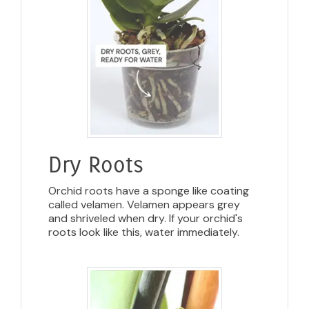
Dry Roots
Orchid roots have a sponge like coating
called velamen. Velamen appears grey
and shriveled when dry. If your orchid's
roots look like this, water immediately.