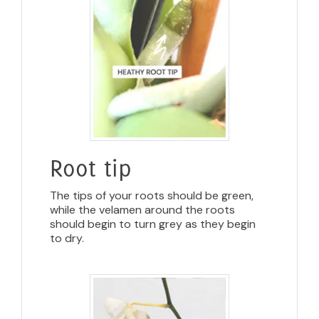
Root tip
The tips of your roots should be green,
while the velamen around the roots
should begin to turn grey as they begin
to dry.