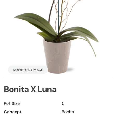
DOWNLOAD IMAGE
Bonita X Luna
Pot Size
5
Concept
Bonita