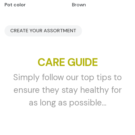
Pot color
Brown
CREATE YOUR ASSORTMENT
CARE GUIDE
Simply follow our top tips to
ensure they stay healthy for
as long as possible...