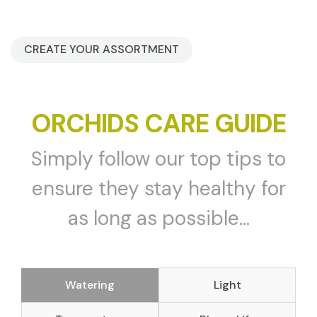
CREATE YOUR ASSORTMENT
ORCHIDS CARE GUIDE
Simply follow our top tips to
ensure they stay healthy for
as long as possible...
Watering
Light