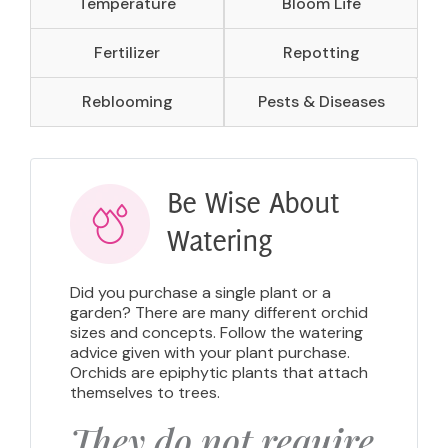
Temperature
Bloom Life
Fertilizer
Repotting
Reblooming
Pests & Diseases
Be Wise About
Watering
Did you purchase a single plant or a
garden? There are many different orchid
sizes and concepts. Follow the watering
advice given with your plant purchase.
Orchids are epiphytic plants that attach
themselves to trees.
They do not require