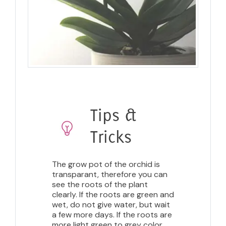
Tips &
Tricks
The grow pot of the orchid is
transparant, therefore you can
see the roots of the plant
clearly. If the roots are green and
wet, do not give water, but wait
a few more days. If the roots are
more light green to grey color