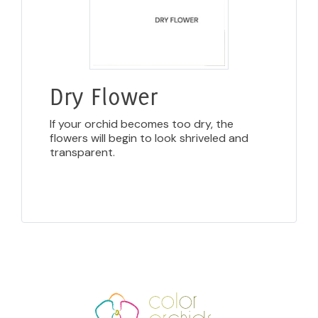
Dry Flower
If your orchid becomes too dry, the
flowers will begin to look shriveled and
transparent.