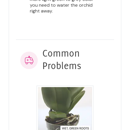
you need to water the orchid
right away.
Common
Problems