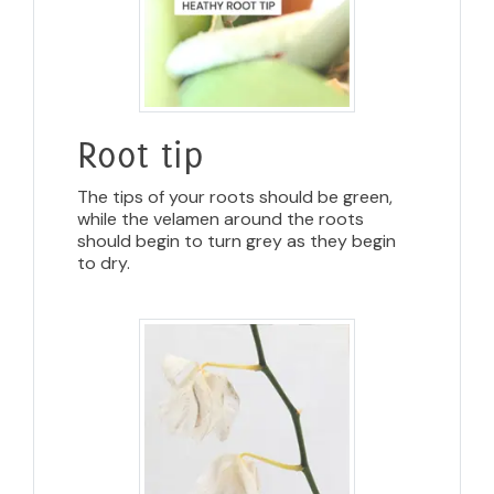
Root tip
The tips of your roots should be green,
while the velamen around the roots
should begin to turn grey as they begin
to dry.