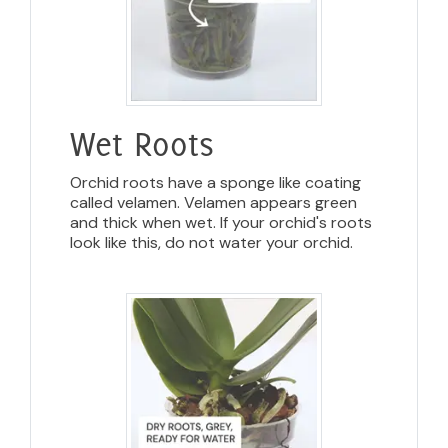
Wet Roots
Orchid roots have a sponge like coating
called velamen. Velamen appears green
and thick when wet. If your orchid's roots
look like this, do not water your orchid.