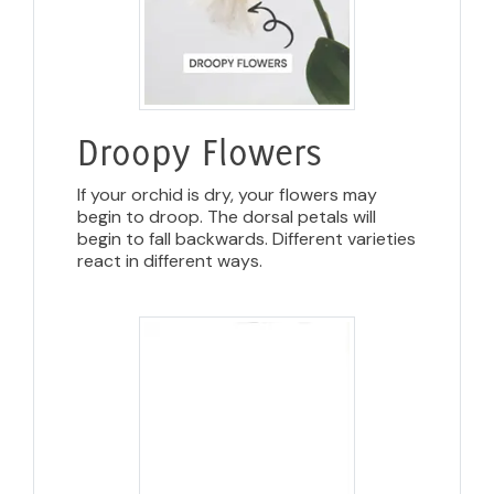
Droopy Flowers
If your orchid is dry, your flowers may
begin to droop. The dorsal petals will
begin to fall backwards. Different varieties
react in different ways.