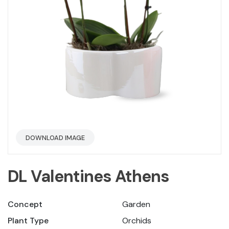
DOWNLOAD IMAGE
DL Valentines Athens
Concept
Garden
Plant Type
Orchids