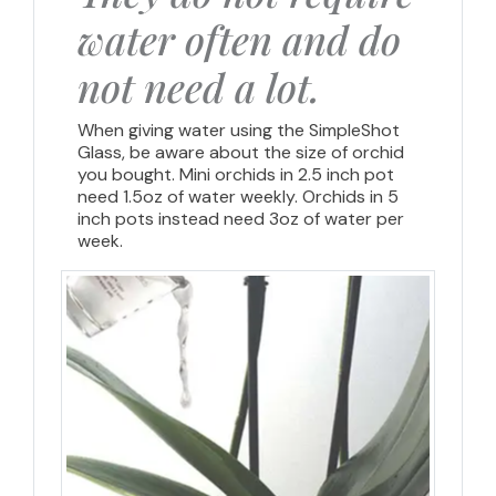
water often and do
not need a lot.
When giving water using the SimpleShot
Glass, be aware about the size of orchid
you bought. Mini orchids in 2.5 inch pot
need 1.5oz of water weekly. Orchids in 5
inch pots instead need 3oz of water per
week.