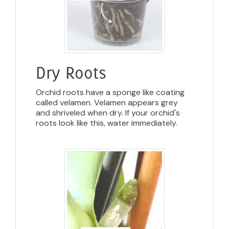
Dry Roots
Orchid roots have a sponge like coating
called velamen. Velamen appears grey
and shriveled when dry. If your orchid's
roots look like this, water immediately.