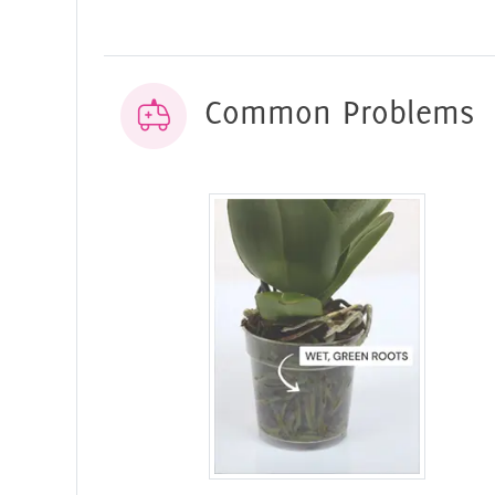
Common Problems