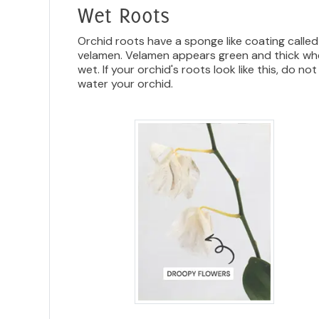
Wet Roots
Orchid roots have a sponge like coating called
velamen. Velamen appears green and thick w
wet. If your orchid's roots look like this, do not
water your orchid.