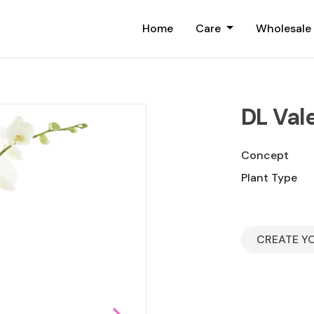
Home
Care
Wholesale
DL Val
Concept
Plant Type
CREATE Y