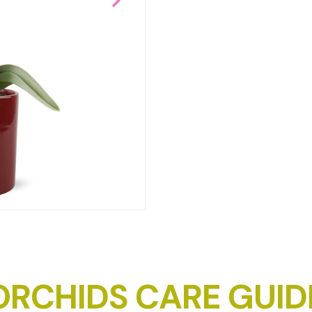
DOWNLOAD IMAGE
ORCHIDS CARE GUID