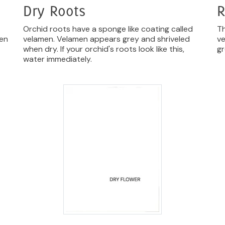
Dry Roots
R
Orchid roots have a sponge like coating called
Th
hen
velamen. Velamen appears grey and shriveled
ve
when dry. If your orchid's roots look like this,
gr
water immediately.