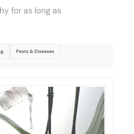
hy for as long as
ng
Pests & Diseases