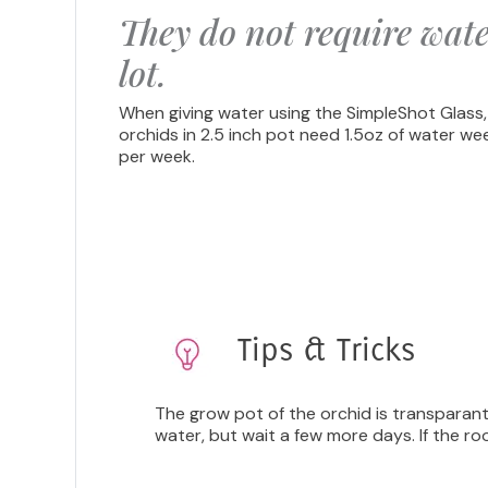
They do not require wate
lot.
When giving water using the SimpleShot Glass,
orchids in 2.5 inch pot need 1.5oz of water we
per week.
Tips & Tricks
The grow pot of the orchid is transparant,
water, but wait a few more days. If the ro