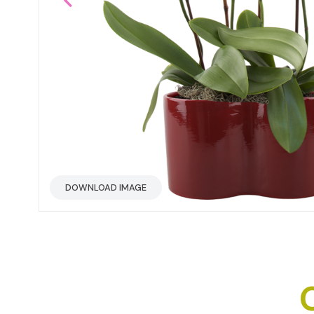
DOWNLOAD IMAGE