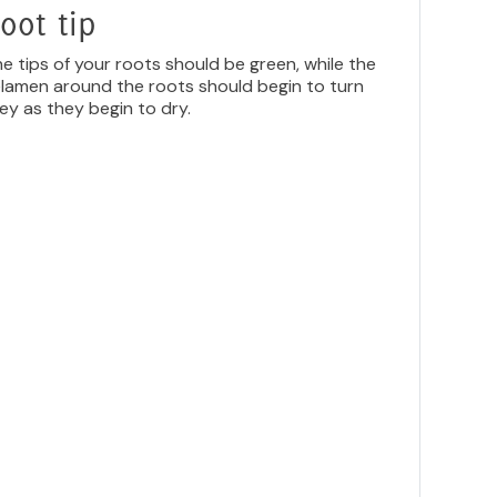
oot tip
e tips of your roots should be green, while the
lamen around the roots should begin to turn
ey as they begin to dry.