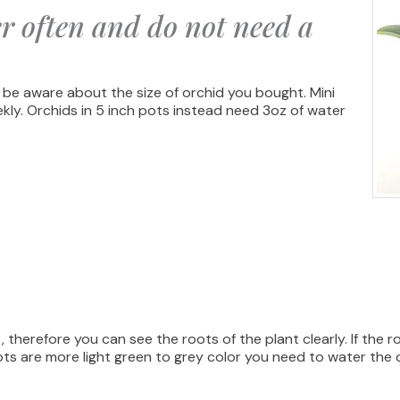
r often and do not need a
 be aware about the size of orchid you bought. Mini
ekly. Orchids in 5 inch pots instead need 3oz of water
 therefore you can see the roots of the plant clearly. If the 
ots are more light green to grey color you need to water the 