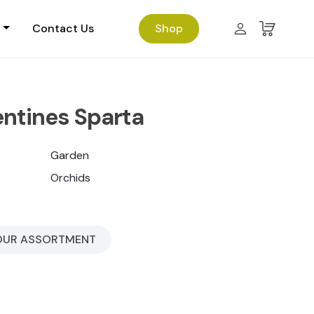
Contact Us
Shop
entines Sparta
Garden
Orchids
OUR ASSORTMENT