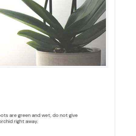
roots are green and wet, do not give
orchid right away.