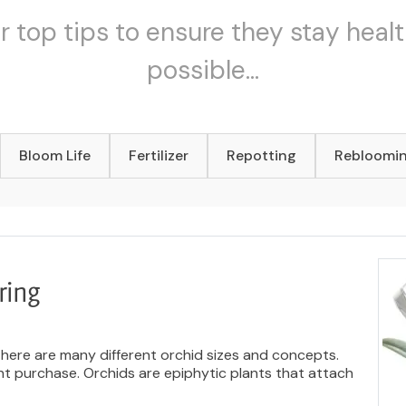
r top tips to ensure they stay healt
possible...
Bloom Life
Fertilizer
Repotting
Rebloomi
ring
There are many different orchid sizes and concepts.
ant purchase. Orchids are epiphytic plants that attach