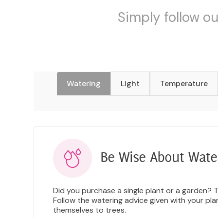
Simply follow ou
Watering
Light
Temperature
Be Wise About Wate
Did you purchase a single plant or a garden? 
Follow the watering advice given with your pl
themselves to trees.