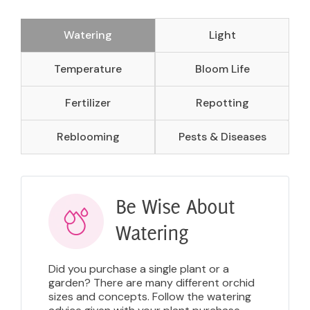
Watering
Light
Temperature
Bloom Life
Fertilizer
Repotting
Reblooming
Pests & Diseases
Be Wise About
Watering
Did you purchase a single plant or a
garden? There are many different orchid
sizes and concepts. Follow the watering