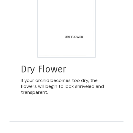
Dry Flower
If your orchid becomes too dry, the
flowers will begin to look shriveled and
transparent.