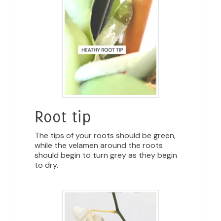
Root tip
The tips of your roots should be green,
while the velamen around the roots
should begin to turn grey as they begin
to dry.