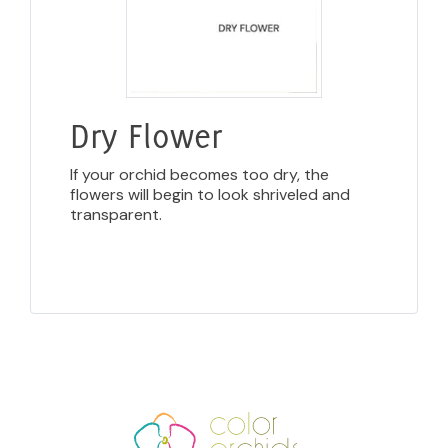
Dry Flower
If your orchid becomes too dry, the
flowers will begin to look shriveled and
transparent.