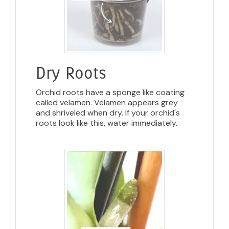
Dry Roots
Orchid roots have a sponge like coating
called velamen. Velamen appears grey
and shriveled when dry. If your orchid's
roots look like this, water immediately.