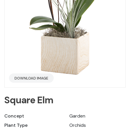
DOWNLOAD IMAGE
Square Elm
Concept
Garden
Plant Type
Orchids