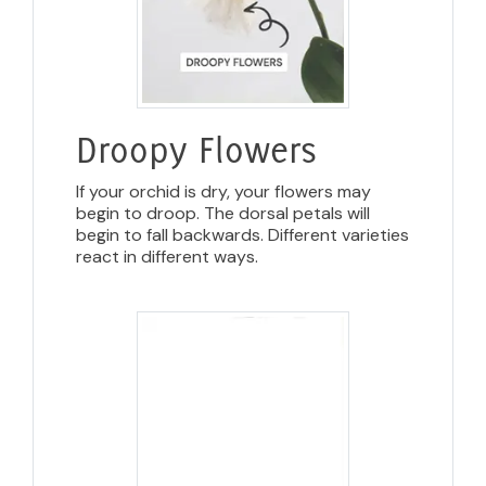
Droopy Flowers
If your orchid is dry, your flowers may
begin to droop. The dorsal petals will
begin to fall backwards. Different varieties
react in different ways.