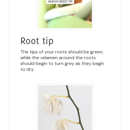
Root tip
The tips of your roots should be green,
while the velamen around the roots
should begin to turn grey as they begin
to dry.