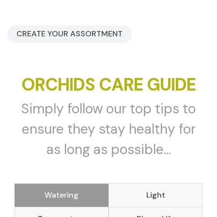
CREATE YOUR ASSORTMENT
ORCHIDS CARE GUIDE
Simply follow our top tips to
ensure they stay healthy for
as long as possible...
Watering
Light