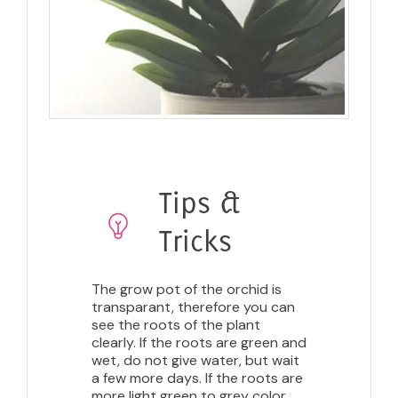
Tips &
Tricks
The grow pot of the orchid is
transparant, therefore you can
see the roots of the plant
clearly. If the roots are green and
wet, do not give water, but wait
a few more days. If the roots are
more light green to grey color