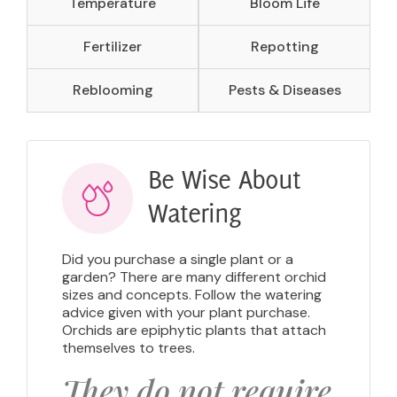
Temperature
Bloom Life
Fertilizer
Repotting
Reblooming
Pests & Diseases
Be Wise About
Watering
Did you purchase a single plant or a
garden? There are many different orchid
sizes and concepts. Follow the watering
advice given with your plant purchase.
Orchids are epiphytic plants that attach
themselves to trees.
They do not require