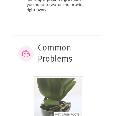
you need to water the orchid
right away.
Common
Problems