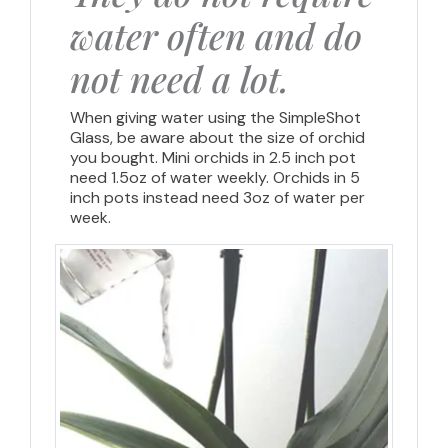
water often and do
not need a lot.
When giving water using the SimpleShot
Glass, be aware about the size of orchid
you bought. Mini orchids in 2.5 inch pot
need 1.5oz of water weekly. Orchids in 5
inch pots instead need 3oz of water per
week.