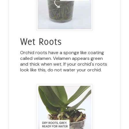
Wet Roots
Orchid roots have a sponge like coating
called velamen. Velamen appears green
and thick when wet. If your orchid's roots
look like this, do not water your orchid.